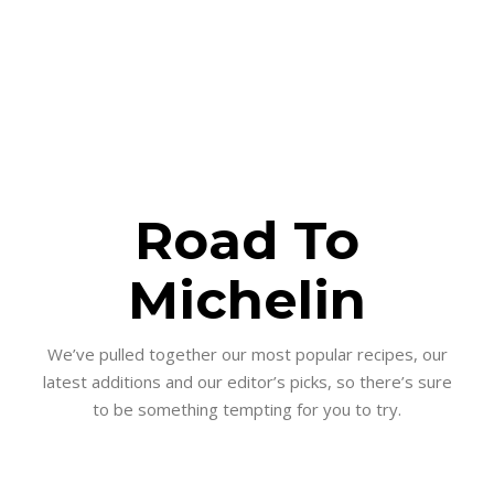
Road To
Michelin
We’ve pulled together our most popular recipes, our
latest additions and our editor’s picks, so there’s sure
to be something tempting for you to try.