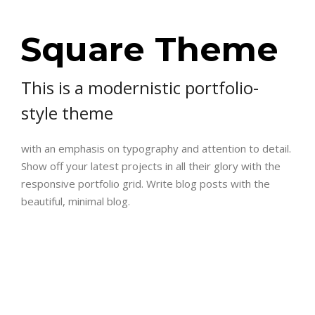
Square Theme
This is a modernistic portfolio-
style theme
with an emphasis on typography and attention to detail.
Show off your latest projects in all their glory with the
responsive portfolio grid. Write blog posts with the
beautiful, minimal blog.