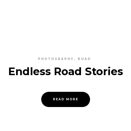
PHOTOGRAPHY
ROAD
Endless Road Stories
READ MORE