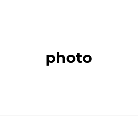
photo