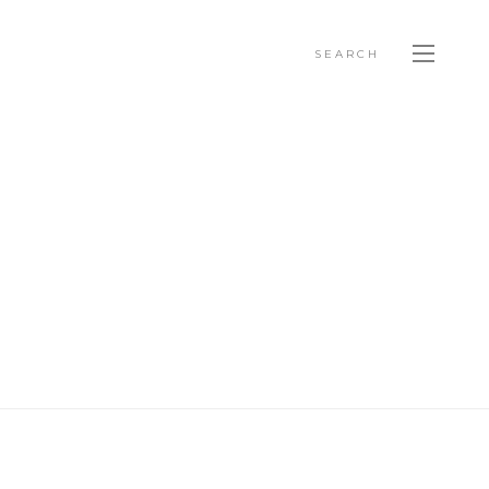
SEARCH