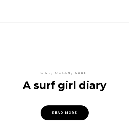
GIRL
OCEAN
SURF
A surf girl diary
READ MORE