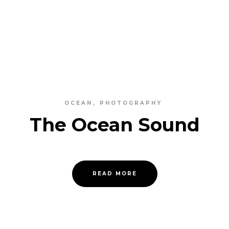
OCEAN
PHOTOGRAPHY
The Ocean Sound
READ MORE