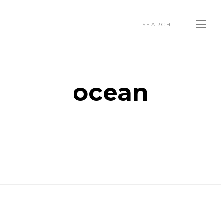
SEARCH
ocean