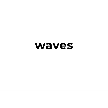
waves